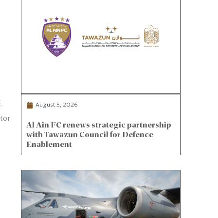
.
August 5, 2026
tor
Al Ain FC renews strategic partnership
with Tawazun Council for Defence
Enablement