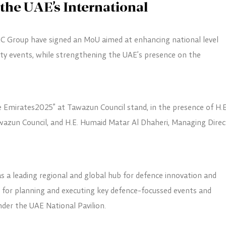
the UAE’s International
 Group have signed an MoU aimed at enhancing national level
ity events, while strengthening the UAE’s presence on the
e Emirates2025” at Tawazun Council stand, in the presence of H.E
wazun Council, and H.E. Humaid Matar Al Dhaheri, Managing Direc
s a leading regional and global hub for defence innovation and
k for planning and executing key defence-focussed events and
under the UAE National Pavilion.