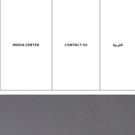
MEDIA CENTER
CONTACT US
العربية