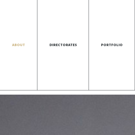
ABOUT
DIRECTORATES
PORTFOLIO