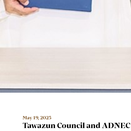
May 19, 2025
Tawazun Council and ADNEC 