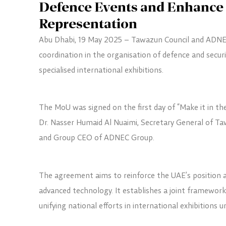
Defence Events and Enhance 
Representation
Abu Dhabi, 19 May 2025 – Tawazun Council and ADNEC
coordination in the organisation of defence and secur
specialised international exhibitions.
The MoU was signed on the first day of “Make it in th
Dr. Nasser Humaid Al Nuaimi, Secretary General of Ta
and Group CEO of ADNEC Group.
The agreement aims to reinforce the UAE’s position a
advanced technology. It establishes a joint framewor
unifying national efforts in international exhibitions 