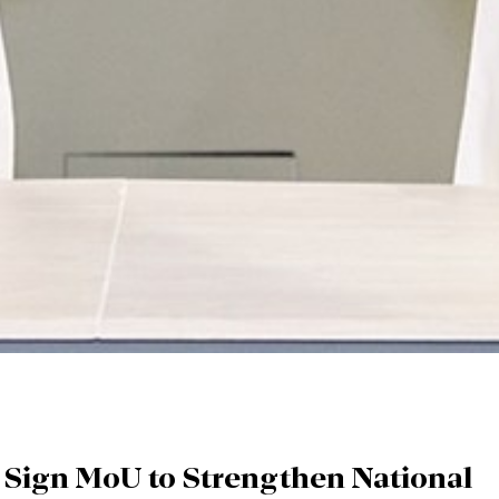
Sign MoU to Strengthen National