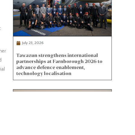
t
July 23, 2026
her
Tawazun strengthens international
d
partnerships at Farnborough 2026 to
advance defence enablement,
ial
technology localisation
nce-
s