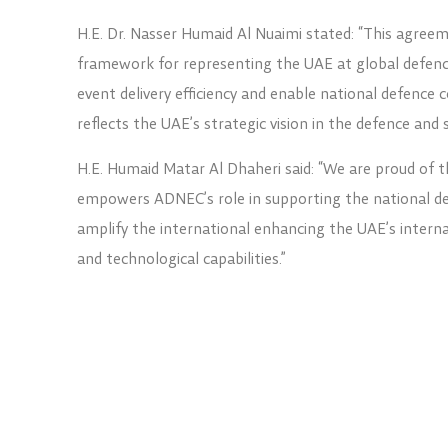
H.E. Dr. Nasser Humaid Al Nuaimi stated: “This agreeme
framework for representing the UAE at global defenc
event delivery efficiency and enable national defence 
reflects the UAE’s strategic vision in the defence and 
H.E. Humaid Matar Al Dhaheri said: “We are proud of t
empowers ADNEC’s role in supporting the national def
amplify the international enhancing the UAE’s internati
and technological capabilities.”
The collaboration covers coordination between both s
related events, ensuring cohesive national represent
to access regional and global markets.