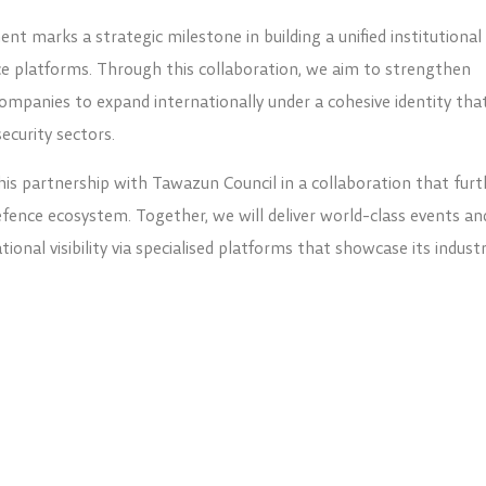
nt marks a strategic milestone in building a unified institutional
e platforms. Through this collaboration, we aim to strengthen
companies to expand internationally under a cohesive identity tha
security sectors.
his partnership with Tawazun Council in a collaboration that furt
ence ecosystem. Together, we will deliver world-class events an
onal visibility via specialised platforms that showcase its industr
ides across various organisational and technical aspects of defe
ation and creating greater opportunities for UAE-based companie