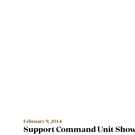
February 9, 2014
Support Command Unit Show