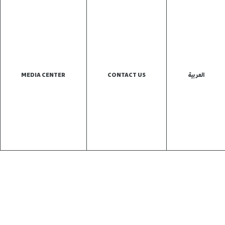
MEDIA CENTER
CONTACT US
العربية