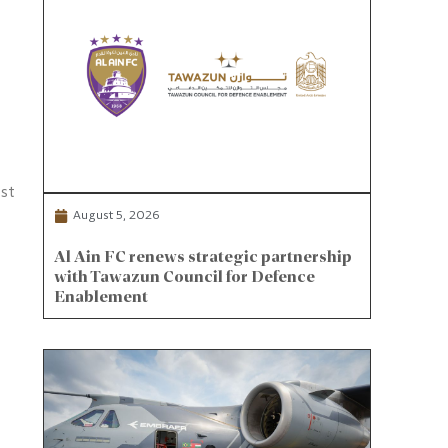
est
August 5, 2026
Al Ain FC renews strategic partnership
with Tawazun Council for Defence
Enablement