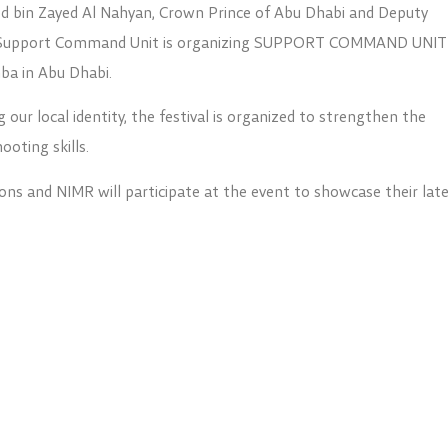
 bin Zayed Al Nahyan, Crown Prince of Abu Dhabi and Deputy
 Support Command Unit is organizing SUPPORT COMMAND UNIT
ba in Abu Dhabi.
g our local identity, the festival is organized to strengthen the
oting skills.
ons and NIMR will participate at the event to showcase their lat