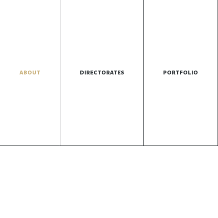
ABOUT
DIRECTORATES
PORTFOLIO