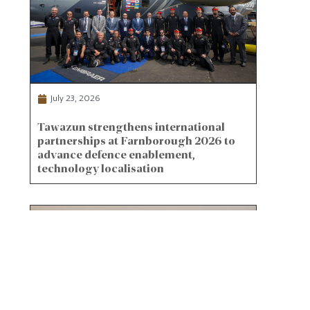
July 23, 2026
Tawazun strengthens international
partnerships at Farnborough 2026 to
advance defence enablement,
technology localisation