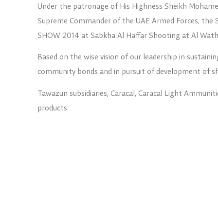
Under the patronage of His Highness Sheikh Mohamed
Supreme Commander of the UAE Armed Forces, the
SHOW 2014 at Sabkha Al Haffar Shooting at Al Wath
Based on the wise vision of our leadership in sustainin
community bonds and in pursuit of development of sho
Tawazun subsidiaries, Caracal, Caracal Light Ammuniti
products.