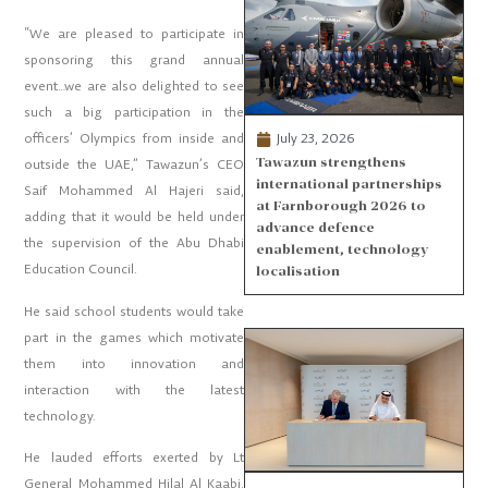
“We are pleased to participate in
sponsoring this grand annual
event…we are also delighted to see
such a big participation in the
July 23, 2026
officers’ Olympics from inside and
Tawazun strengthens
outside the UAE,” Tawazun’s CEO
international partnerships
Saif Mohammed Al Hajeri said,
at Farnborough 2026 to
adding that it would be held under
advance defence
the supervision of the Abu Dhabi
enablement, technology
Education Council.
localisation
He said school students would take
part in the games which motivate
them into innovation and
interaction with the latest
technology.
He lauded efforts exerted by Lt
General Mohammed Hilal Al Kaabi,