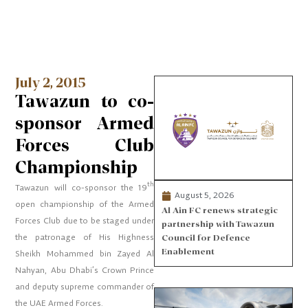
July 2, 2015
Tawazun to co-
sponsor Armed
Forces Club
Championship
th
Tawazun will co-sponsor the 19
August 5, 2026
open championship of the Armed
Al Ain FC renews strategic
Forces Club due to be staged under
partnership with Tawazun
the patronage of His Highness
Council for Defence
Enablement
Sheikh Mohammed bin Zayed Al
Nahyan, Abu Dhabi’s Crown Prince
and deputy supreme commander of
the UAE Armed Forces.