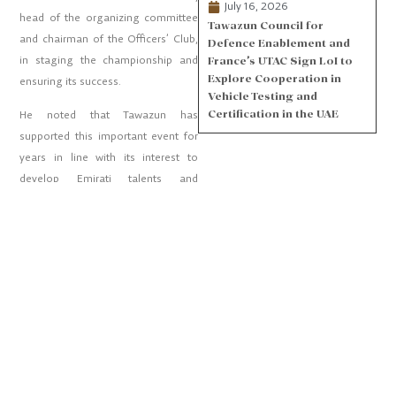
July 16, 2026
head of the organizing committee
Tawazun Council for
and chairman of the Officers’ Club,
Defence Enablement and
in staging the championship and
France’s UTAC Sign LoI to
Explore Cooperation in
ensuring its success.
Vehicle Testing and
Certification in the UAE
He noted that Tawazun has
supported this important event for
years in line with its interest to
develop Emirati talents and
capacities.
PARTNERS